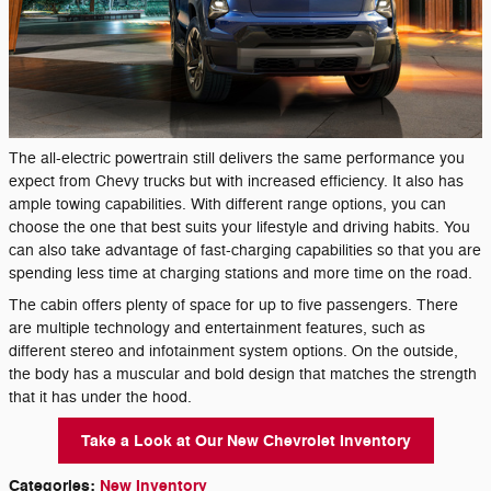
The all-electric powertrain still delivers the same performance you
expect from Chevy trucks but with increased efficiency. It also has
ample towing capabilities. With different range options, you can
choose the one that best suits your lifestyle and driving habits. You
can also take advantage of fast-charging capabilities so that you are
spending less time at charging stations and more time on the road.
The cabin offers plenty of space for up to five passengers. There
are multiple technology and entertainment features, such as
different stereo and infotainment system options. On the outside,
the body has a muscular and bold design that matches the strength
that it has under the hood.
Take a Look at Our New Chevrolet Inventory
Categories
:
New Inventory