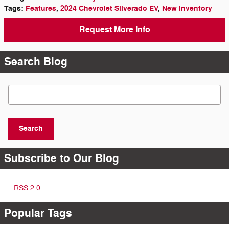
Tags
:
Features
,
2024 Chevrolet Silverado EV
,
New Inventory
Request More Info
Search Blog
Search Blog
Search
Subscribe to Our Blog
RSS 2.0
Popular Tags