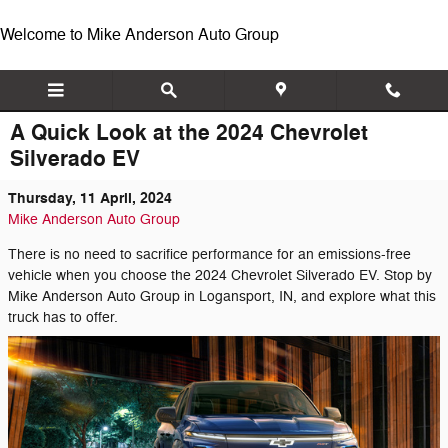
Skip to main content
Welcome to Mike Anderson Auto Group
A Quick Look at the 2024 Chevrolet
Silverado EV
Thursday, 11 April, 2024
Mike Anderson Auto Group
There is no need to sacrifice performance for an emissions-free
vehicle when you choose the 2024 Chevrolet Silverado EV. Stop by
Mike Anderson Auto Group in Logansport, IN, and explore what this
truck has to offer.