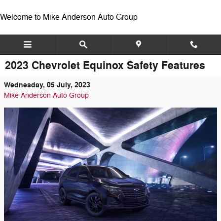
Skip to main content
Welcome to Mike Anderson Auto Group
2023 Chevrolet Equinox Safety Features
Wednesday, 05 July, 2023
Mike Anderson Auto Group