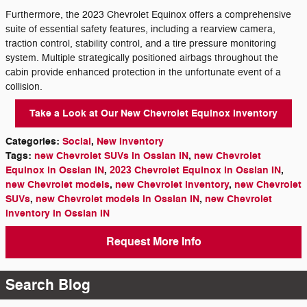
Furthermore, the 2023 Chevrolet Equinox offers a comprehensive
suite of essential safety features, including a rearview camera,
traction control, stability control, and a tire pressure monitoring
system. Multiple strategically positioned airbags throughout the
cabin provide enhanced protection in the unfortunate event of a
collision.
Take a Look at Our New Chevrolet Equinox Inventory
Categories
:
Social
,
New Inventory
Tags
:
new Chevrolet SUVs in Ossian IN
,
new Chevrolet
Equinox in Ossian IN
,
2023 Chevrolet Equinox in Ossian IN
,
new Chevrolet models
,
new Chevrolet inventory
,
new Chevrolet
SUVs
,
new Chevrolet models in Ossian IN
,
new Chevrolet
inventory in Ossian IN
Request More Info
Search Blog