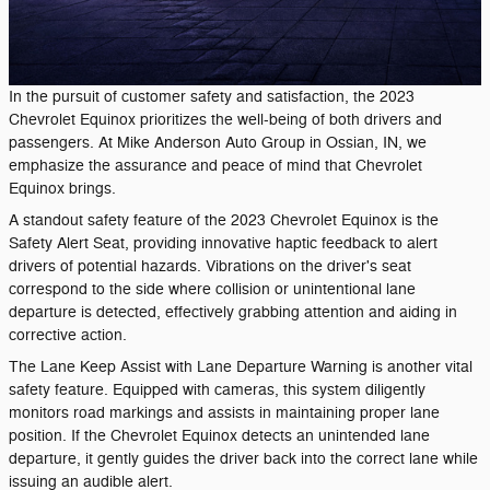
In the pursuit of customer safety and satisfaction, the 2023
Chevrolet Equinox prioritizes the well-being of both drivers and
passengers. At Mike Anderson Auto Group in Ossian, IN, we
emphasize the assurance and peace of mind that Chevrolet
Equinox brings.
A standout safety feature of the 2023 Chevrolet Equinox is the
Safety Alert Seat, providing innovative haptic feedback to alert
drivers of potential hazards. Vibrations on the driver's seat
correspond to the side where collision or unintentional lane
departure is detected, effectively grabbing attention and aiding in
corrective action.
The Lane Keep Assist with Lane Departure Warning is another vital
safety feature. Equipped with cameras, this system diligently
monitors road markings and assists in maintaining proper lane
position. If the Chevrolet Equinox detects an unintended lane
departure, it gently guides the driver back into the correct lane while
issuing an audible alert.