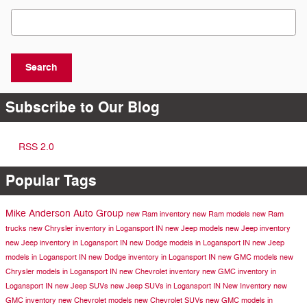
Search Blog
Search
Subscribe to Our Blog
RSS 2.0
Popular Tags
Mike Anderson Auto Group
new Ram inventory
new Ram models
new Ram
trucks
new Chrysler inventory in Logansport IN
new Jeep models
new Jeep inventory
new Jeep inventory in Logansport IN
new Dodge models in Logansport IN
new Jeep
models in Logansport IN
new Dodge inventory in Logansport IN
new GMC models
new
Chrysler models in Logansport IN
new Chevrolet inventory
new GMC inventory in
Logansport IN
new Jeep SUVs
new Jeep SUVs in Logansport IN
New Inventory
new
GMC inventory
new Chevrolet models
new Chevrolet SUVs
new GMC models in