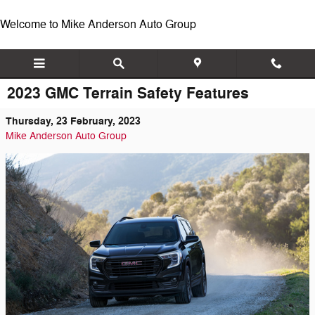
Skip to main content
Welcome to Mike Anderson Auto Group
2023 GMC Terrain Safety Features
Thursday, 23 February, 2023
Mike Anderson Auto Group