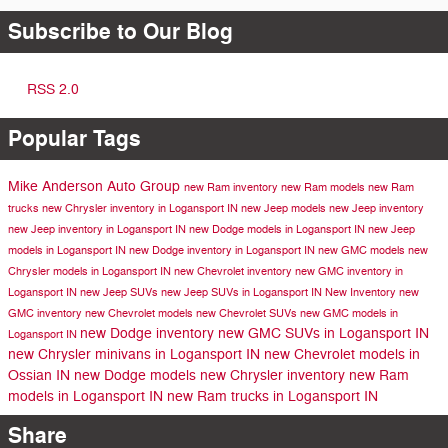
Subscribe to Our Blog
RSS 2.0
Popular Tags
Mike Anderson Auto Group
new Ram inventory
new Ram models
new Ram
trucks
new Chrysler inventory in Logansport IN
new Jeep models
new Jeep inventory
new Jeep inventory in Logansport IN
new Dodge models in Logansport IN
new Jeep
models in Logansport IN
new Dodge inventory in Logansport IN
new GMC models
new
Chrysler models in Logansport IN
new Chevrolet inventory
new GMC inventory in
Logansport IN
new Jeep SUVs
new Jeep SUVs in Logansport IN
New Inventory
new
GMC inventory
new Chevrolet models
new Chevrolet SUVs
new GMC models in
new Dodge inventory
new GMC SUVs in Logansport IN
Logansport IN
new Chrysler minivans in Logansport IN
new Chevrolet models in
Ossian IN
new Dodge models
new Chrysler inventory
new Ram
models in Logansport IN
new Ram trucks in Logansport IN
Share