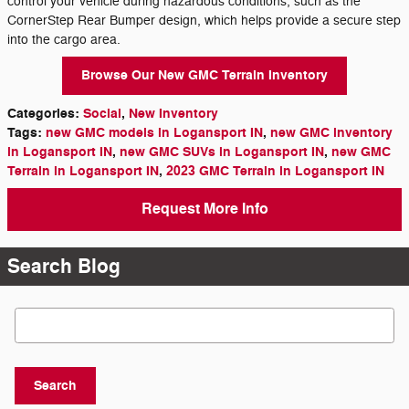
control your vehicle during hazardous conditions, such as the
CornerStep Rear Bumper design, which helps provide a secure step
into the cargo area.
Browse Our New GMC Terrain Inventory
Categories
:
Social
,
New Inventory
Tags
:
new GMC models in Logansport IN
,
new GMC inventory
in Logansport IN
,
new GMC SUVs in Logansport IN
,
new GMC
Terrain in Logansport IN
,
2023 GMC Terrain in Logansport IN
Request More Info
Search Blog
Search Blog
Search