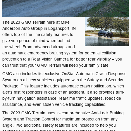
The 2023 GMC Terrain here at Mike
Anderson Auto Group in Logansport, IN
offers top-of-the-line safety features to
give you peace of mind when behind
the wheel. From advanced airbags and
an automatic emergency braking system for potential collision
prevention to a Rear Vision Camera for better rear visibility – you
can trust that your GMC Terrain will keep your family safe.
GMC also includes its exclusive OnStar Automatic Crash Response
System on all new vehicles equipped with the Safety and Security
Package. This feature includes automatic crash notification, which
alerts first responders in case of an accident. It also provides turn-
by-turn navigation assistance, real-time traffic updates, roadside
assistance, and even stolen vehicle tracking capabilities.
The 2023 GMC Terrain uses its comprehensive Anti-Lock Braking
System and Traction Control for maximum protection from any
angle. Two additional safety features are included to help you