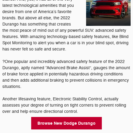
latest technological amenities that you
desire from one of America’s favorite
brands. But above all else, the 2022
Durango has something that creates
the most peace of mind out of any powerful SUV: advanced safety
features. With amazing technology-based safety features, like Blind
Spot Monitoring to alert you when a car is in your blind spot, driving
has never felt so safe and secure.
?One popular and incredibly advanced safety feature of the 2022
Durango, aptly named “Advanced Brake Assist”, gauges the amount
of brake force applied in potentially hazardous driving conditions
and then adds additional braking to prevent collisions in emergency
situations.
Another lifesaving feature, Electronic Stability Control, actually
assesses your degree of turning on tight corners to prevent rolling
over and help ensure directional control.
Browse New Dodge Durango