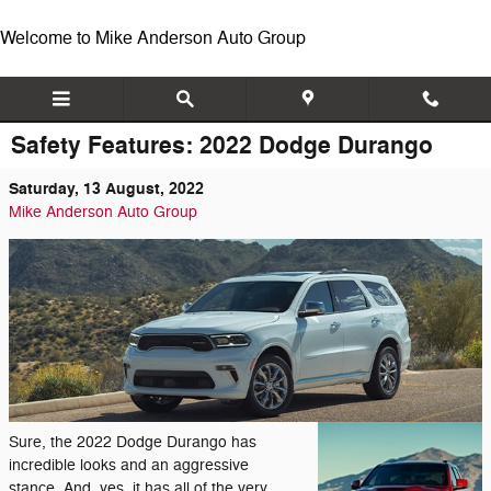
Skip to main content
Welcome to Mike Anderson Auto Group
Safety Features: 2022 Dodge Durango
Saturday, 13 August, 2022
Mike Anderson Auto Group
Sure, the 2022 Dodge Durango has
incredible looks and an aggressive
stance. And, yes, it has all of the very