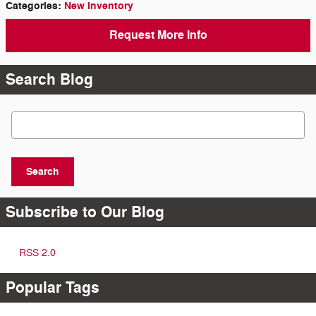
Categories
:
New Inventory
Request More Info
Search Blog
Search Blog
Search
Subscribe to Our Blog
RSS 2.0
Popular Tags