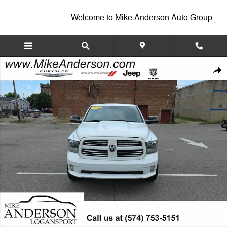
Skip to main content
Welcome to Mike Anderson Auto Group
Used 2016 Ram 1500 Sport Truck Crew Cab Photo 1 of 20
Shar