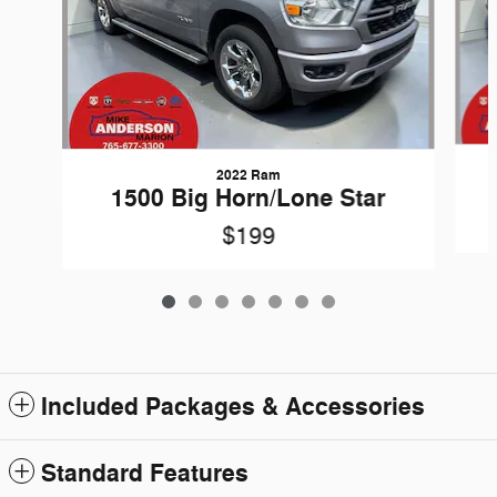
2022 Ram
1500 Big Horn/Lone Star
$199
Included Packages & Accessories
Standard Features