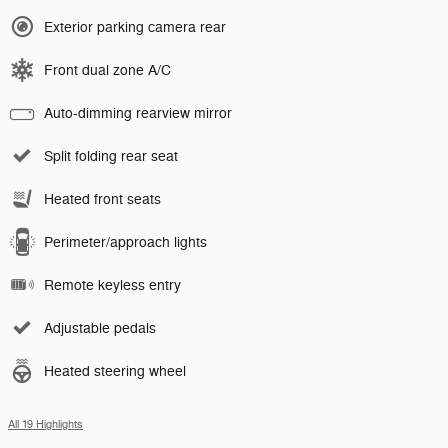
Exterior parking camera rear
Front dual zone A/C
Auto-dimming rearview mirror
Split folding rear seat
Heated front seats
Perimeter/approach lights
Remote keyless entry
Adjustable pedals
Heated steering wheel
All 19 Highlights