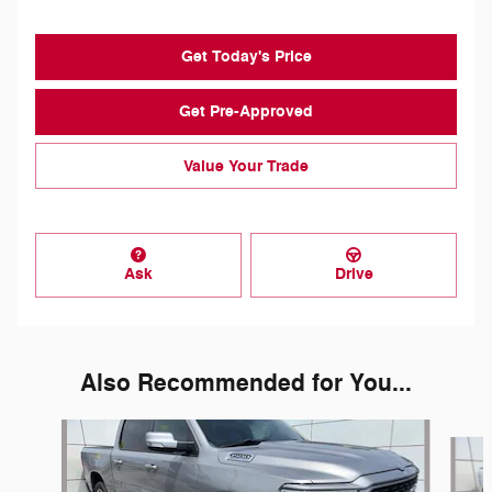
Get Today's Price
Get Pre-Approved
Value Your Trade
Ask
Drive
Also Recommended for You...
Slide 1 of 7