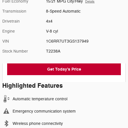
Fuel Economy
15/21 MPG City/Hwy
Details
Transmission
8-Speed Automatic
Drivetrain
4x4
Engine
V-8 cyl
VIN
1C6RR7UT3GS137949
Stock Number
T2238A
Get Today's Price
Highlighted Features
Automatic temperature control
Emergency communication system
Wireless phone connectivity