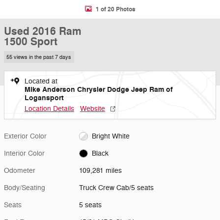
1 of 20 Photos
Used 2016 Ram
1500 Sport
55 views in the past 7 days
Located at
Mike Anderson Chrysler Dodge Jeep Ram of
Logansport
Location Details
Website
Exterior Color
Bright White
Interior Color
Black
Odometer
109,281 miles
Body/Seating
Truck Crew Cab/5 seats
Seats
5 seats