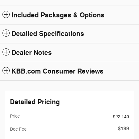
Included Packages & Options
Detailed Specifications
Dealer Notes
KBB.com Consumer Reviews
Detailed Pricing
Price
$22,140
$199
Doc Fee