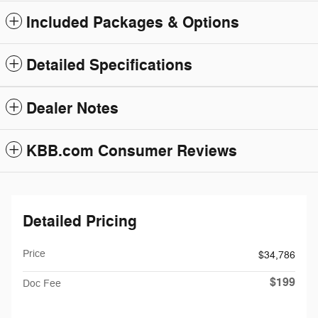
Included Packages & Options
Detailed Specifications
Dealer Notes
KBB.com Consumer Reviews
Detailed Pricing
Price
$34,786
$199
Doc Fee