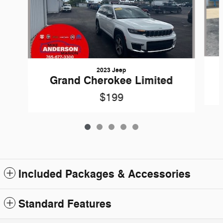
2023 Jeep
Grand Cherokee Limited
$199
Included Packages & Accessories
Standard Features