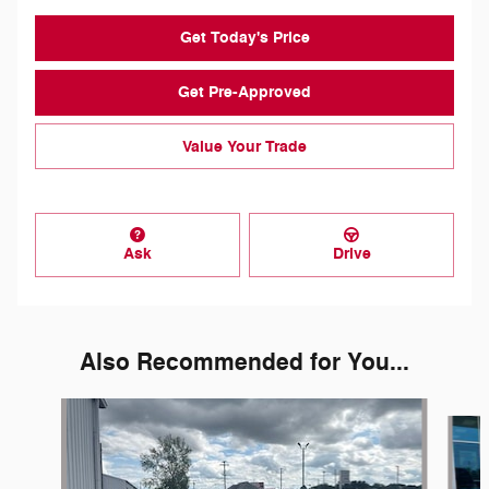
Get Today's Price
Get Pre-Approved
Value Your Trade
Ask
Drive
Also Recommended for You...
Slide 1 of 5