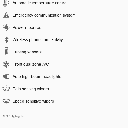
Automatic temperature control
Emergency communication system
Power moonroof
Wireless phone connectivity
Parking sensors
Front dual zone A/C
Auto high-beam headlights
Rain sensing wipers
Speed sensitive wipers
All 37 Highlights