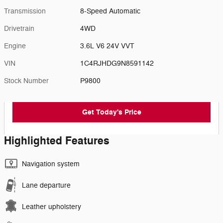
Transmission
8-Speed Automatic
Drivetrain
4WD
Engine
3.6L V6 24V VVT
VIN
1C4RJHDG9N8591142
Stock Number
P9800
Get Today's Price
Highlighted Features
Navigation system
Lane departure
Leather upholstery