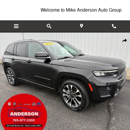
Skip to main content
Welcome to Mike Anderson Auto Group
Used 2022 Jeep Grand Cherokee Overland SUV Photo 1 of 39
Shar