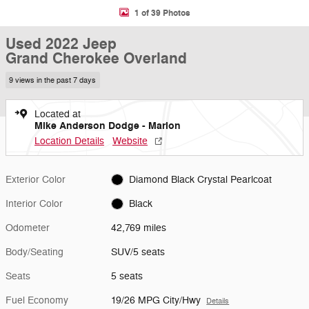
1 of 39 Photos
Used 2022 Jeep
Grand Cherokee Overland
9 views in the past 7 days
Located at
Mike Anderson Dodge - Marion
Location Details
Website
Exterior Color
Diamond Black Crystal Pearlcoat
Interior Color
Black
Odometer
42,769 miles
Body/Seating
SUV/5 seats
Seats
5 seats
Fuel Economy
19/26 MPG City/Hwy
Details