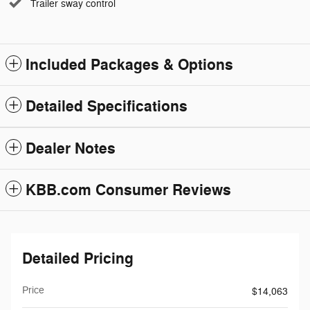
Trailer sway control
Included Packages & Options
Detailed Specifications
Dealer Notes
KBB.com Consumer Reviews
Detailed Pricing
Price
$14,063