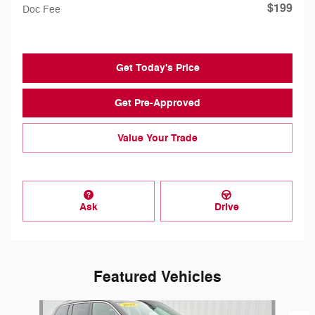
$199
Doc Fee
Get Today's Price
Get Pre-Approved
Value Your Trade
Ask
Drive
Featured Vehicles
Slide 1 of 8