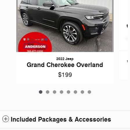
2022 Jeep
W
Grand Cherokee Overland
$199
Included Packages & Accessories