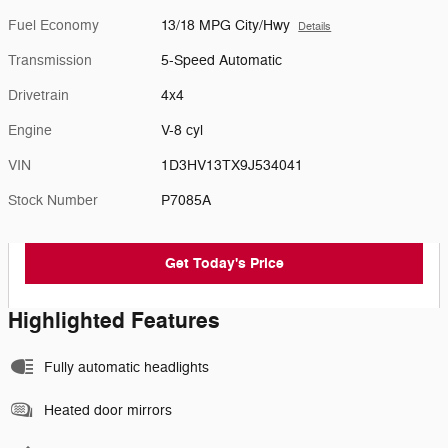
Fuel Economy
13/18 MPG City/Hwy
Details
Transmission
5-Speed Automatic
Drivetrain
4x4
Engine
V-8 cyl
VIN
1D3HV13TX9J534041
Stock Number
P7085A
Get Today's Price
Highlighted Features
Fully automatic headlights
Heated door mirrors