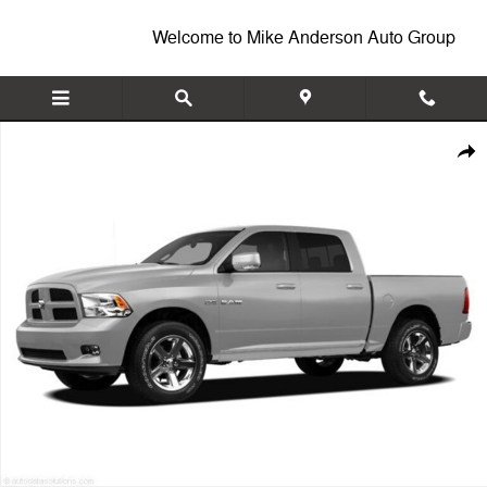
Skip to main content
Welcome to Mike Anderson Auto Group
Used 2009 Dodge Ram 1500 ST Truck Crew Cab Photo 1 of 1
Shar