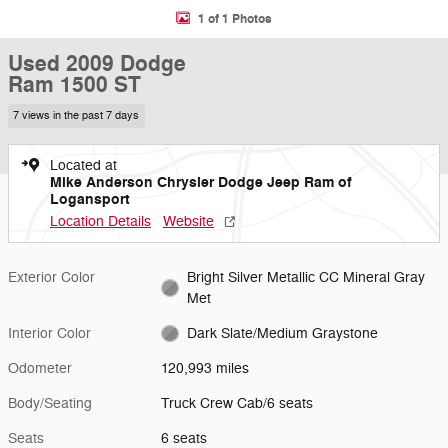
1 of 1 Photos
Used 2009 Dodge
Ram 1500 ST
7 views in the past 7 days
Located at
Mike Anderson Chrysler Dodge Jeep Ram of
Logansport
Location Details
Website
Exterior Color
Bright Silver Metallic CC Mineral Gray
Met
Interior Color
Dark Slate/Medium Graystone
Odometer
120,993 miles
Body/Seating
Truck Crew Cab/6 seats
Seats
6 seats