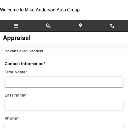
Skip to main content
Welcome to Mike Anderson Auto Group
Appraisal
* Indicates a required field
Contact Information
*
First Name
*
Last Name
*
Phone
*