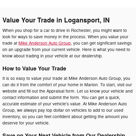
Value Your Trade in Logansport, IN
When you shop for a car to drive in Rochester, you might want to
look for ways to save money in the process. When you value your
trade at
Mike Anderson Auto Group
, you can get significant savings
on an upgrade from your current vehicle. Here is what you need to
know about trading in your vehicle at our dealership.
How to Value Your Trade
It is so easy to value your trade at Mike Anderson Auto Group, you
can do it from the comfort of your home in Marion. To start, visit our
website and fill out the Appraisal form. Let us know your vehicle and
contact information and submit the form. You can get a quick,
accurate estimate of your vehicle's value. At Mike Anderson Auto
Group, we always pay top dollar on vehicles to add to our used
inventory, so you can feel confident about getting the amount you
deserve for your vehicle.
Save on Your Next Vehicle from Our Dealership