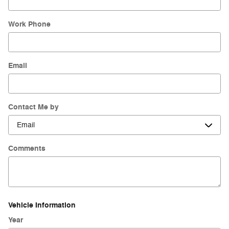
Work Phone
Email
Contact Me by
Comments
Vehicle Information
Year