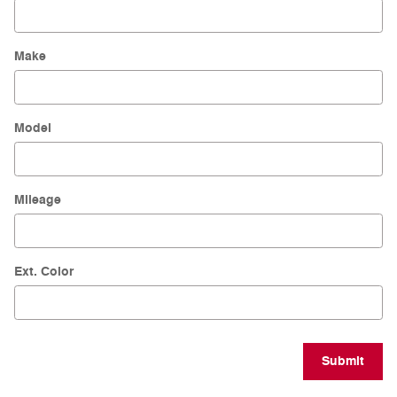
Make
Model
Mileage
Ext. Color
Submit