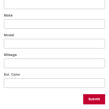
Make
Model
Mileage
Ext. Color
Submit