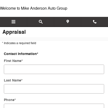
Skip to main content
Welcome to Mike Anderson Auto Group
Appraisal
* Indicates a required field
Contact Information
*
First Name
*
Last Name
*
Phone
*