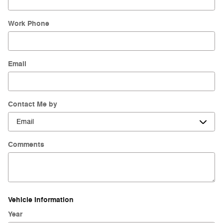
Work Phone
Email
Contact Me by
Comments
Vehicle Information
Year