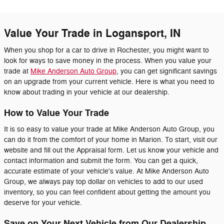
Value Your Trade in Logansport, IN
When you shop for a car to drive in Rochester, you might want to
look for ways to save money in the process. When you value your
trade at
Mike Anderson Auto Group
, you can get significant savings
on an upgrade from your current vehicle. Here is what you need to
know about trading in your vehicle at our dealership.
How to Value Your Trade
It is so easy to value your trade at Mike Anderson Auto Group, you
can do it from the comfort of your home in Marion. To start, visit our
website and fill out the Appraisal form. Let us know your vehicle and
contact information and submit the form. You can get a quick,
accurate estimate of your vehicle's value. At Mike Anderson Auto
Group, we always pay top dollar on vehicles to add to our used
inventory, so you can feel confident about getting the amount you
deserve for your vehicle.
Save on Your Next Vehicle from Our Dealership