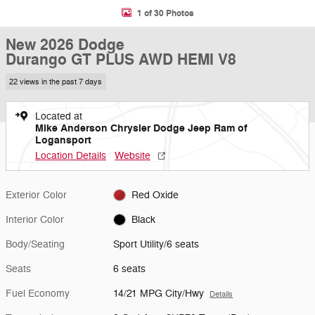
1 of 30 Photos
New 2026 Dodge
Durango GT PLUS AWD HEMI V8
22 views in the past 7 days
Located at
Mike Anderson Chrysler Dodge Jeep Ram of
Logansport
Location Details
Website
Exterior Color
Red Oxide
Interior Color
Black
Body/Seating
Sport Utility/6 seats
Seats
6 seats
Fuel Economy
14/21 MPG City/Hwy
Details