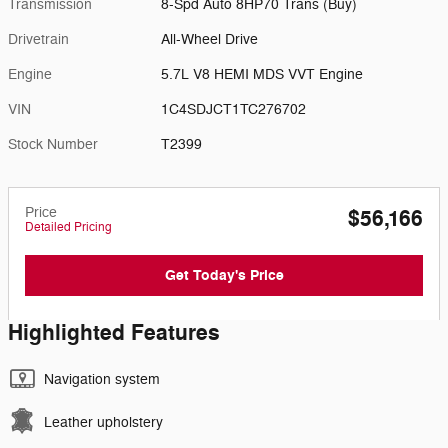
Transmission
8-Spd Auto 8HP70 Trans (Buy)
Drivetrain
All-Wheel Drive
Engine
5.7L V8 HEMI MDS VVT Engine
VIN
1C4SDJCT1TC276702
Stock Number
T2399
Price
$56,166
Detailed Pricing
Get Today's Price
Highlighted Features
Navigation system
Leather upholstery