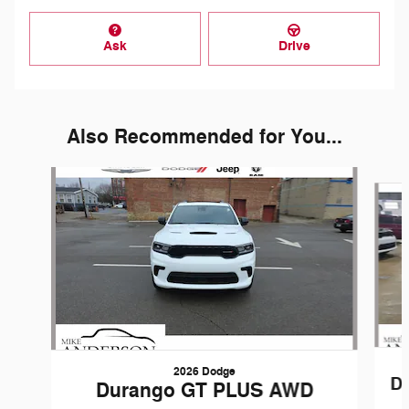
Ask
Drive
Also Recommended for You...
Slide 1 of 6
2026 Dodge
D
Durango GT PLUS AWD