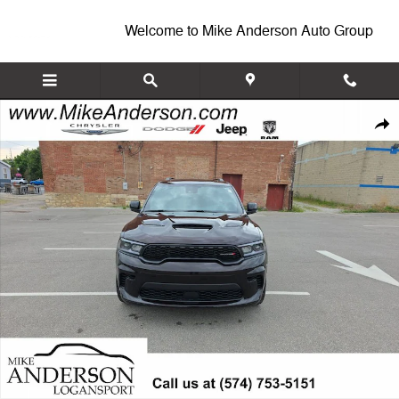
Skip to main content
Welcome to Mike Anderson Auto Group
New 2026 Dodge Durango GT PLUS AWD HEMI V8 Sport Utility Photo 
Shar