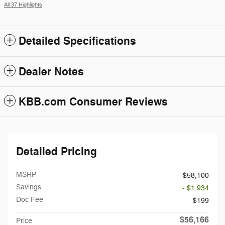
All 37 Highlights
Detailed Specifications
Dealer Notes
KBB.com Consumer Reviews
Detailed Pricing
MSRP
$58,100
Savings
- $1,934
Doc Fee
$199
$56,166
Price