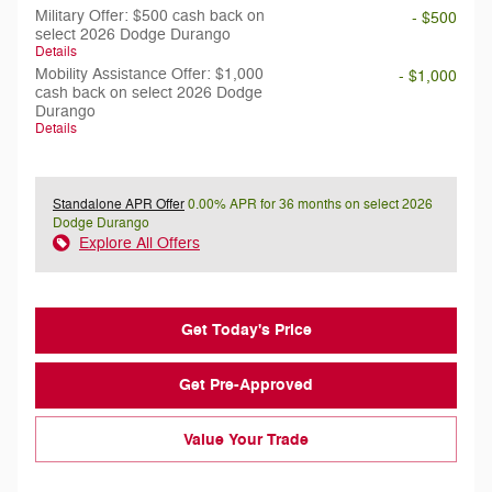
Military Offer: $500 cash back on
- $500
select 2026 Dodge Durango
Details
Mobility Assistance Offer: $1,000
- $1,000
cash back on select 2026 Dodge
Durango
Details
Standalone APR Offer
0.00% APR for 36 months on select 2026
Dodge Durango
Explore All Offers
Get Today's Price
Get Pre-Approved
Value Your Trade