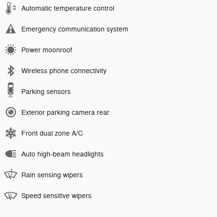
Automatic temperature control
Emergency communication system
Power moonroof
Wireless phone connectivity
Parking sensors
Exterior parking camera rear
Front dual zone A/C
Auto high-beam headlights
Rain sensing wipers
Speed sensitive wipers