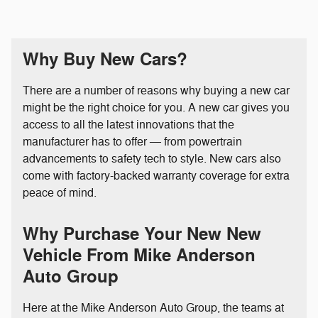
Why Buy New Cars?
There are a number of reasons why buying a new car
might be the right choice for you. A new car gives you
access to all the latest innovations that the
manufacturer has to offer — from powertrain
advancements to safety tech to style. New cars also
come with factory-backed warranty coverage for extra
peace of mind.
Why Purchase Your New New
Vehicle From Mike Anderson
Auto Group
Here at the Mike Anderson Auto Group, the teams at