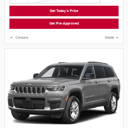
Get Today's Price
Get Pre-Approved
Compare
Details