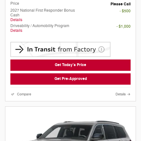
Price
Please Call
2027 National First Responder Bonus
- $500
Cash
Details
Driveability / Automobility Program
- $1,000
Details
Get Today's Price
Get Pre-Approved
Compare
Details