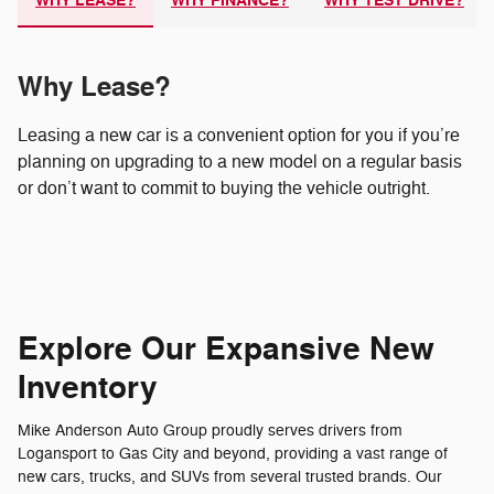
WHY LEASE?
WHY FINANCE?
WHY TEST DRIVE?
Why Lease?
Leasing a new car is a convenient option for you if you’re
planning on upgrading to a new model on a regular basis
or don’t want to commit to buying the vehicle outright.
Explore Our Expansive New
Inventory
Mike Anderson Auto Group proudly serves drivers from
Logansport to Gas City and beyond, providing a vast range of
new cars, trucks, and SUVs from several trusted brands. Our