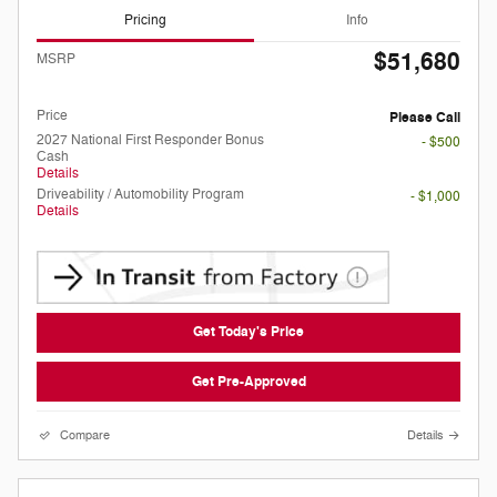
Pricing
Info
$51,680
MSRP
Doc Fee
Please Call
Price
Please Call
2027 National First Responder Bonus
- $500
Cash
Details
Driveability / Automobility Program
- $1,000
Details
Get Today's Price
Get Pre-Approved
Compare
Details