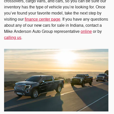
crossovers, cargo vans, and cars, so you can be sure our
inventory has the type of vehicle you’re looking for. Once
you’ve found your favorite model, take the next step by
visiting our
finance center page
. If you have any questions
about any of our new cars for sale in Indiana, contact a
Mike Anderson Auto Group representative
online
or by
calling us
.