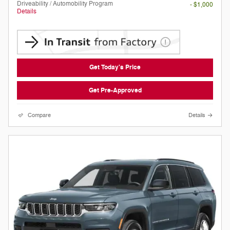
Driveability / Automobility Program
- $1,000
Details
Get Today's Price
Get Pre-Approved
Compare
Details