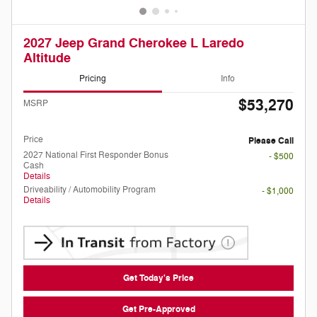
2027 Jeep Grand Cherokee L Laredo
Altitude
Pricing
Info
$53,270
MSRP
Doc Fee
Please Call
Price
Please Call
2027 National First Responder Bonus
- $500
Cash
Details
Driveability / Automobility Program
- $1,000
Details
Get Today's Price
Get Pre-Approved