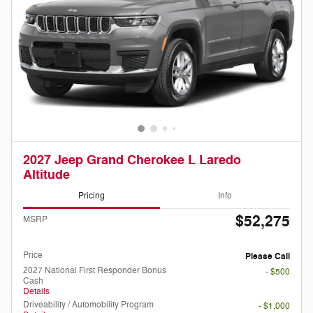
2027 Jeep Grand Cherokee L Laredo
Altitude
Pricing
Info
$52,275
MSRP
Doc Fee
Please Call
Price
Please Call
2027 National First Responder Bonus
- $500
Cash
Details
Driveability / Automobility Program
- $1,000