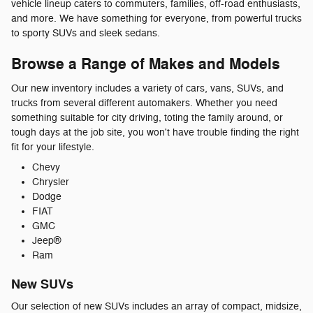
vehicle lineup caters to commuters, families, off-road enthusiasts,
and more. We have something for everyone, from powerful trucks
to sporty SUVs and sleek sedans.
Browse a Range of Makes and Models
Our new inventory includes a variety of cars, vans, SUVs, and
trucks from several different automakers. Whether you need
something suitable for city driving, toting the family around, or
tough days at the job site, you won't have trouble finding the right
fit for your lifestyle.
Chevy
Chrysler
Dodge
FIAT
GMC
Jeep®
Ram
New SUVs
Our selection of new SUVs includes an array of compact, midsize,