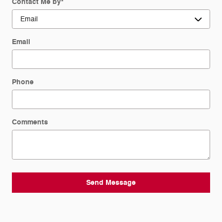
Contact Me by
*
Email
Phone
Comments
Send Message