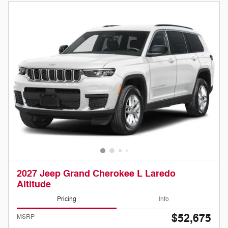
2027 Jeep Grand Cherokee L Laredo
Altitude
Pricing
Info
$52,675
MSRP