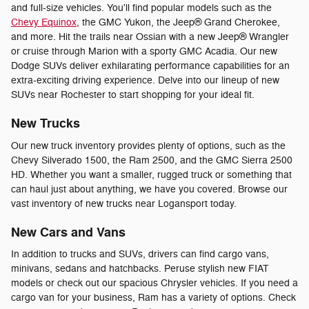
and full-size vehicles. You'll find popular models such as the
Chevy Equinox
, the GMC Yukon, the Jeep® Grand Cherokee,
and more. Hit the trails near Ossian with a new Jeep® Wrangler
or cruise through Marion with a sporty GMC Acadia. Our new
Dodge SUVs deliver exhilarating performance capabilities for an
extra-exciting driving experience. Delve into our lineup of new
SUVs near Rochester to start shopping for your ideal fit.
New Trucks
Our new truck inventory provides plenty of options, such as the
Chevy Silverado 1500, the Ram 2500, and the GMC Sierra 2500
HD. Whether you want a smaller, rugged truck or something that
can haul just about anything, we have you covered. Browse our
vast inventory of new trucks near Logansport today.
New Cars and Vans
In addition to trucks and SUVs, drivers can find cargo vans,
minivans, sedans and hatchbacks. Peruse stylish new FIAT
models or check out our spacious Chrysler vehicles. If you need a
cargo van for your business, Ram has a variety of options. Check