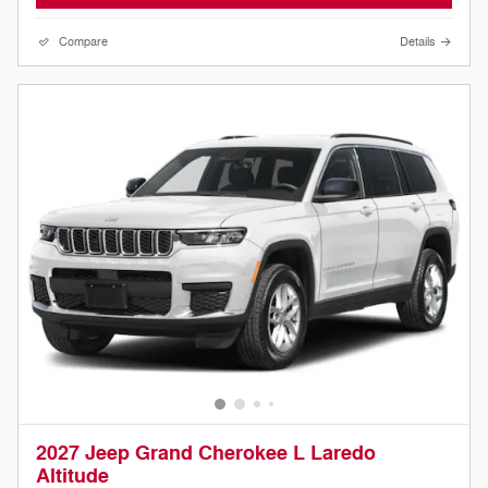
Compare
Details
2027 Jeep Grand Cherokee L Laredo
Altitude