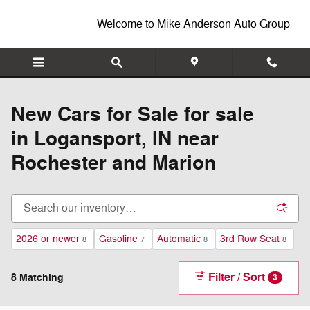
New Inventory
Skip to main content
Welcome to Mike Anderson Auto Group
New Cars for Sale for sale
in Logansport, IN near
Rochester and Marion
2026 or newer
Gasoline
Automatic
3rd Row Seat
8
7
8
8
Filter / Sort
8 Matching
3