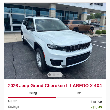
2026 Jeep Grand Cherokee L LAREDO X 4X4
Pricing
Info
MSRP
$48,890
Savings
- $1,049