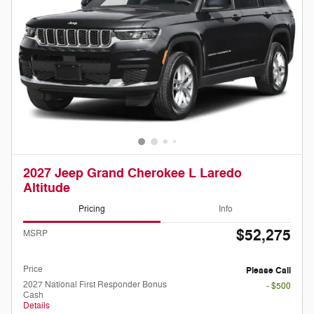
2027 Jeep Grand Cherokee L Laredo
Altitude
Pricing
Info
$52,275
MSRP
Doc Fee
Please Call
Price
Please Call
2027 National First Responder Bonus
- $500
Cash
Details