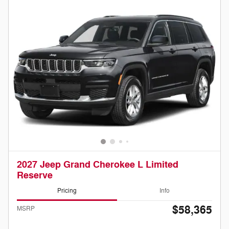
2027 Jeep Grand Cherokee L Limited
Reserve
Pricing
Info
$58,365
MSRP
Doc Fee
Please Call