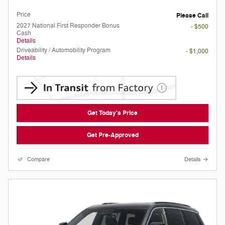
Doc Fee
Please Call
Price
Please Call
2027 National First Responder Bonus
- $500
Cash
Details
Driveability / Automobility Program
- $1,000
Details
Get Today's Price
Get Pre-Approved
Compare
Details