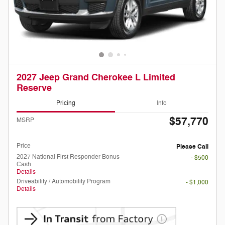
2027 Jeep Grand Cherokee L Limited
Reserve
Pricing
Info
$57,770
MSRP
Doc Fee
Please Call
Price
Please Call
2027 National First Responder Bonus
- $500
Cash
Details
Driveability / Automobility Program
- $1,000
Details