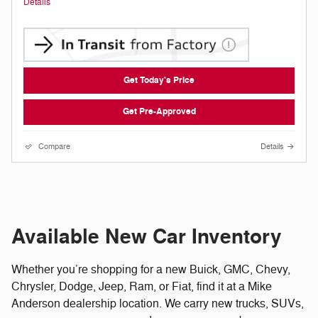
Details
Get Today's Price
Get Pre-Approved
Compare
Details
Available New Car Inventory
Whether you’re shopping for a new Buick, GMC, Chevy,
Chrysler, Dodge, Jeep, Ram, or Fiat, find it at a Mike
Anderson dealership location. We carry new trucks, SUVs,