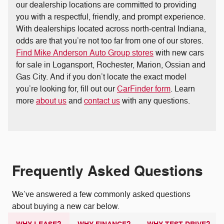
our dealership locations are committed to providing
you with a respectful, friendly, and prompt experience.
With dealerships located across north-central Indiana,
odds are that you’re not too far from one of our stores.
Find Mike Anderson Auto Group stores
with new cars
for sale in Logansport, Rochester, Marion, Ossian and
Gas City. And if you don’t locate the exact model
you’re looking for, fill out our
CarFinder form
. Learn
more
about us
and
contact us
with any questions.
Frequently Asked Questions
We’ve answered a few commonly asked questions
about buying a new car below.