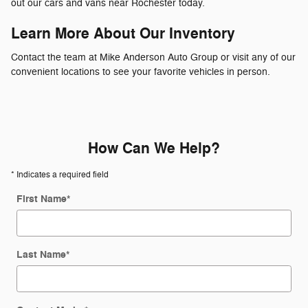
out our cars and vans near Rochester today.
Learn More About Our Inventory
Contact the team at Mike Anderson Auto Group or visit any of our
convenient locations to see your favorite vehicles in person.
How Can We Help?
* Indicates a required field
First Name
*
Last Name
*