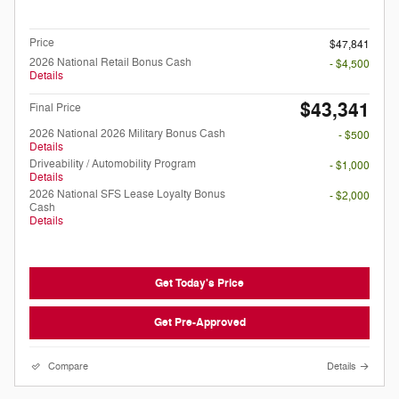
Doc Fee
$199
Price
$47,841
2026 National Retail Bonus Cash
- $4,500
Details
$43,341
Final Price
2026 National 2026 Military Bonus Cash
- $500
Details
Driveability / Automobility Program
- $1,000
Details
2026 National SFS Lease Loyalty Bonus
- $2,000
Cash
Details
Get Today's Price
Get Pre-Approved
Compare
Details