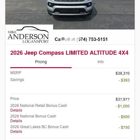
2026 Jeep Compass LIMITED ALTITUDE 4X4
Pricing
Info
MSRP
$38,370
Savings
- $393
Doc Fee
$199
Price
$37,977
2026 National Retail Bonus Cash
- $1,000
Details
2026 National Bonus Cash
- $500
Details
2026 Great Lakes BC Bonus Cash
- $750
Details