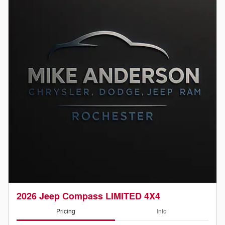
2026 Jeep Compass LIMITED 4X4
Pricing
Info