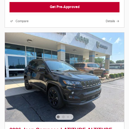
Get Pre-Approved
Compare
Details