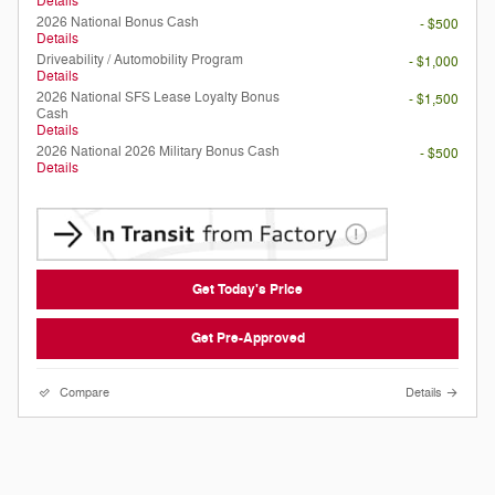
Details
2026 National Bonus Cash
- $500
Details
Driveability / Automobility Program
- $1,000
Details
2026 National SFS Lease Loyalty Bonus
- $1,500
Cash
Details
2026 National 2026 Military Bonus Cash
- $500
Details
Get Today's Price
Get Pre-Approved
Compare
Details