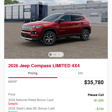
2026 Jeep Compass LIMITED 4X4
Pricing
Info
$35,780
MSRP
Doc Fee
Please Call
Price
Please Call
2026 National Retail Bonus Cash
- $1,000
Details
2026 Great Lakes BC Bonus Cash
- $750