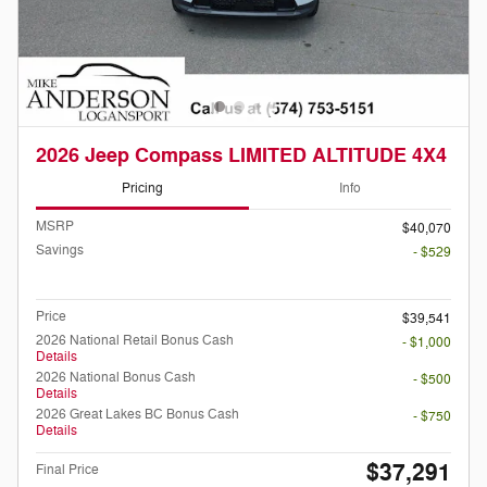
2026 Jeep Compass LIMITED ALTITUDE 4X4
Pricing
Info
MSRP
$40,070
Savings
- $529
Doc Fee
$199
Price
$39,541
2026 National Retail Bonus Cash
- $1,000
Details
2026 National Bonus Cash
- $500
Details
2026 Great Lakes BC Bonus Cash
- $750
Details
$37,291
Final Price