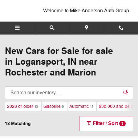
New Inventory
Skip to main content
Welcome to Mike Anderson Auto Group
New Cars for Sale for sale
in Logansport, IN near
Rochester and Marion
2026 or older
Gasoline
Automatic
$30,000 and below
13
9
13
Filter / Sort
13 Matching
3