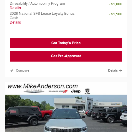
Driveability / Automobility Program
- $1,000
Details
2026 National SFS Lease Loyalty Bonus
- $1,500
Cash
Details
Get Today's Price
Get Pre-Approved
Compare
Details