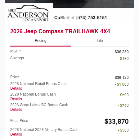
2026 Jeep Compass TRAILHAWK 4X4
Pricing
Info
MSRP
$36,280
Savings
- $160
Doc Fee
$199
Price
$36,120
2026 National Retail Bonus Cash
- $1,000
Details
2026 National Bonus Cash
- $500
Details
2026 Great Lakes BC Bonus Cash
- $750
Details
$33,870
Final Price
2026 National 2026 Military Bonus Cash
- $500
Details