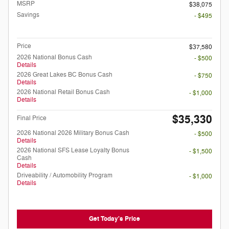
MSRP
$38,075
Savings
- $495
Doc Fee
$199
Price
$37,580
2026 National Bonus Cash
- $500
Details
2026 Great Lakes BC Bonus Cash
- $750
Details
2026 National Retail Bonus Cash
- $1,000
Details
$35,330
Final Price
2026 National 2026 Military Bonus Cash
- $500
Details
2026 National SFS Lease Loyalty Bonus
- $1,500
Cash
Details
Driveability / Automobility Program
- $1,000
Details
Get Today's Price