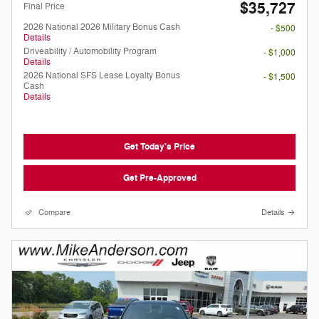
$35,727
Final Price
2026 National 2026 Military Bonus Cash
- $500
Details
Driveability / Automobility Program
- $1,000
Details
2026 National SFS Lease Loyalty Bonus
- $1,500
Cash
Details
Get Today's Price
Get Pre-Approved
Compare
Details