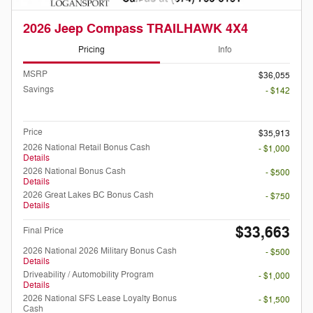
2026 Jeep Compass TRAILHAWK 4X4
Pricing
Info
MSRP
$36,055
Savings
- $142
Doc Fee
$199
Price
$35,913
2026 National Retail Bonus Cash
- $1,000
Details
2026 National Bonus Cash
- $500
Details
2026 Great Lakes BC Bonus Cash
- $750
Details
$33,663
Final Price
2026 National 2026 Military Bonus Cash
- $500
Details
Driveability / Automobility Program
- $1,000
Details
2026 National SFS Lease Loyalty Bonus
- $1,500
Cash