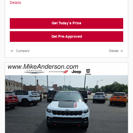
Details
Get Today's Price
Get Pre-Approved
Compare
Details