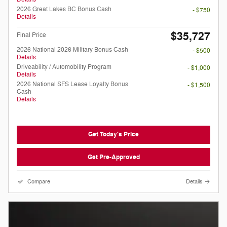
2026 Great Lakes BC Bonus Cash
- $750
Details
$35,727
Final Price
2026 National 2026 Military Bonus Cash
- $500
Details
Driveability / Automobility Program
- $1,000
Details
2026 National SFS Lease Loyalty Bonus
- $1,500
Cash
Details
Get Today's Price
Get Pre-Approved
Compare
Details