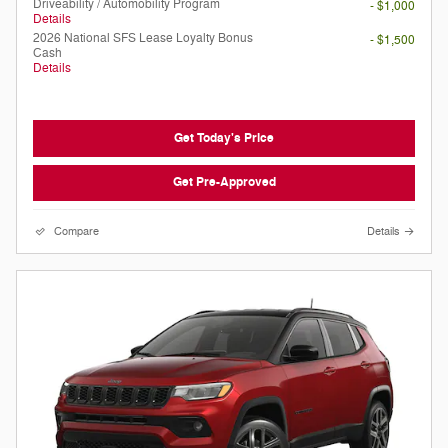
Driveability / Automobility Program
- $1,000
Details
2026 National SFS Lease Loyalty Bonus
- $1,500
Cash
Details
Get Today's Price
Get Pre-Approved
Compare
Details