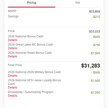
Pricing
Info
MSRP
$33,805
Savings
- $272
Doc Fee
$199
Price
$33,533
2026 National Bonus Cash
- $500
Details
2026 Great Lakes BC Bonus Cash
- $750
Details
2026 National Retail Bonus Cash
- $1,000
Details
$31,283
Final Price
2026 National 2026 Military Bonus Cash
- $500
Details
2026 National SFS Lease Loyalty Bonus
- $1,500
Cash
Details
Driveability / Automobility Program
- $1,000
Details