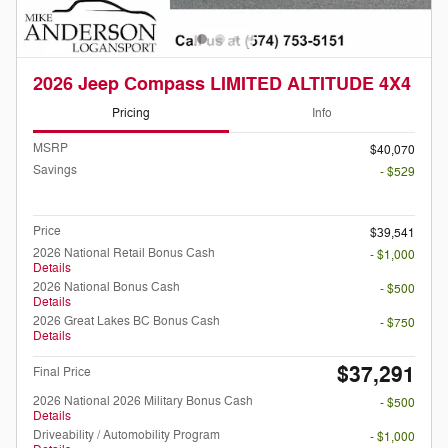
2026 Jeep Compass LIMITED ALTITUDE 4X4
Pricing
Info
MSRP
$40,070
Savings
- $529
Doc Fee
$199
Price
$39,541
2026 National Retail Bonus Cash
- $1,000
Details
2026 National Bonus Cash
- $500
Details
2026 Great Lakes BC Bonus Cash
- $750
Details
$37,291
Final Price
2026 National 2026 Military Bonus Cash
- $500
Details
Driveability / Automobility Program
- $1,000