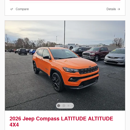
Compare
Details
2026 Jeep Compass LATITUDE ALTITUDE
4X4