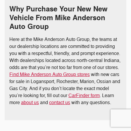
Why Purchase Your New New
Vehicle From Mike Anderson
Auto Group
Here at the Mike Anderson Auto Group, the teams at
our dealership locations are committed to providing
you with a respectful, friendly, and prompt experience.
With dealerships located across north-central Indiana,
odds are that you’re not too far from one of our stores.
Find Mike Anderson Auto Group stores
with new cars
for sale in Logansport, Rochester, Marion, Ossian and
Gas City. And if you don’t locate the exact model
you’re looking for, fill out our
CarFinder form
. Learn
more
about us
and
contact us
with any questions.