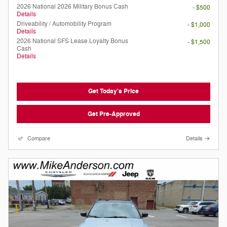
2026 National 2026 Military Bonus Cash
- $500
Details
Driveability / Automobility Program
- $1,000
Details
2026 National SFS Lease Loyalty Bonus
- $1,500
Cash
Details
Get Today's Price
Get Pre-Approved
Compare
Details