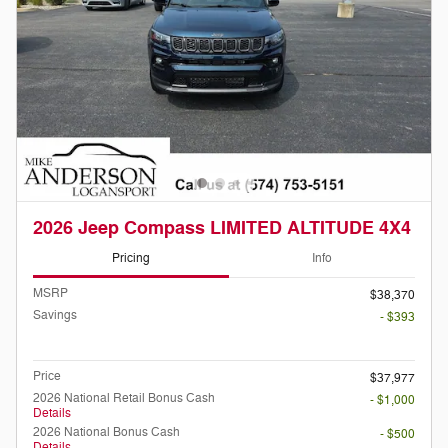
2026 Jeep Compass LIMITED ALTITUDE 4X4
Pricing
Info
MSRP
$38,370
Savings
- $393
Doc Fee
$199
Price
$37,977
2026 National Retail Bonus Cash
- $1,000
Details
2026 National Bonus Cash
- $500
Details