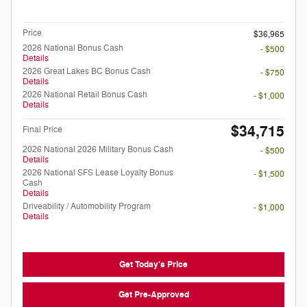
Doc Fee
$199
Price
$36,965
2026 National Bonus Cash
- $500
Details
2026 Great Lakes BC Bonus Cash
- $750
Details
2026 National Retail Bonus Cash
- $1,000
Details
$34,715
Final Price
2026 National 2026 Military Bonus Cash
- $500
Details
2026 National SFS Lease Loyalty Bonus
- $1,500
Cash
Details
Driveability / Automobility Program
- $1,000
Details
Get Today's Price
Get Pre-Approved