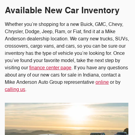
Available New Car Inventory
Whether you’re shopping for a new Buick, GMC, Chevy,
Chrysler, Dodge, Jeep, Ram, or Fiat, find it at a Mike
Anderson dealership location. We carry new trucks, SUVs,
crossovers, cargo vans, and cars, so you can be sure our
inventory has the type of vehicle you’re looking for. Once
you’ve found your favorite model, take the next step by
visiting our
finance center page
. If you have any questions
about any of our new cars for sale in Indiana, contact a
Mike Anderson Auto Group representative
online
or by
calling us
.