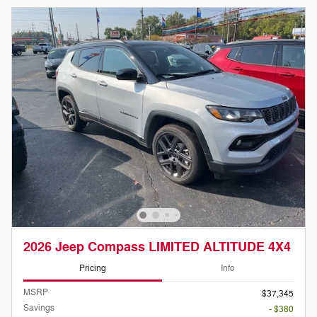
2026 Jeep Compass LIMITED ALTITUDE 4X4
Pricing
Info
MSRP
$37,345
Savings
- $380