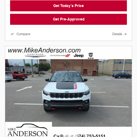
Get Today's Price
Get Pre-Approved
Compare
Details