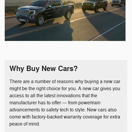
Why Buy New Cars?
There are a number of reasons why buying a new car
might be the right choice for you. A new car gives you
access to all the latest innovations that the
manufacturer has to offer — from powertrain
advancements to safety tech to style. New cars also
come with factory-backed warranty coverage for extra
peace of mind.