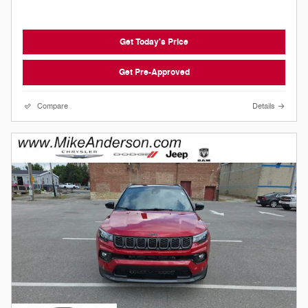
Get Today's Price
Get Pre-Approved
Compare
Details