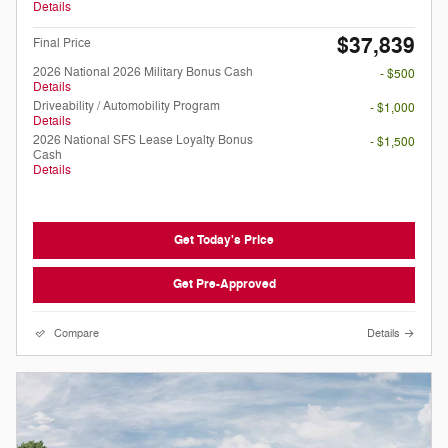
Details
$37,839
Final Price
2026 National 2026 Military Bonus Cash
- $500
Details
Driveability / Automobility Program
- $1,000
Details
2026 National SFS Lease Loyalty Bonus
- $1,500
Cash
Details
Get Today's Price
Get Pre-Approved
Compare
Details