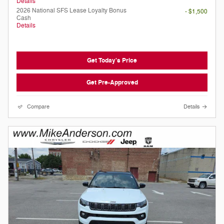
Details
2026 National SFS Lease Loyalty Bonus
- $1,500
Cash
Details
Get Today's Price
Get Pre-Approved
Compare
Details