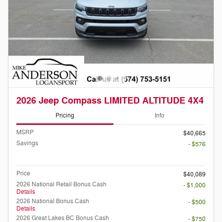
2026 Jeep Compass LIMITED ALTITUDE 4X4
Pricing
Info
MSRP
$40,665
Savings
- $576
Doc Fee
$199
Price
$40,089
2026 National Retail Bonus Cash
- $1,000
Details
2026 National Bonus Cash
- $500
Details
2026 Great Lakes BC Bonus Cash
- $750