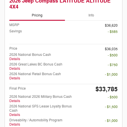
2026 Jeep Compass LATITUDE ALTITUDE
4X4
Pricing
Info
MSRP
$36,620
Savings
- $585
Doc Fee
$199
Price
$36,035
2026 National Bonus Cash
- $500
Details
2026 Great Lakes BC Bonus Cash
- $750
Details
2026 National Retail Bonus Cash
- $1,000
Details
$33,785
Final Price
2026 National 2026 Military Bonus Cash
- $500
Details
2026 National SFS Lease Loyalty Bonus
- $1,500
Cash
Details
Driveability / Automobility Program
- $1,000
Details