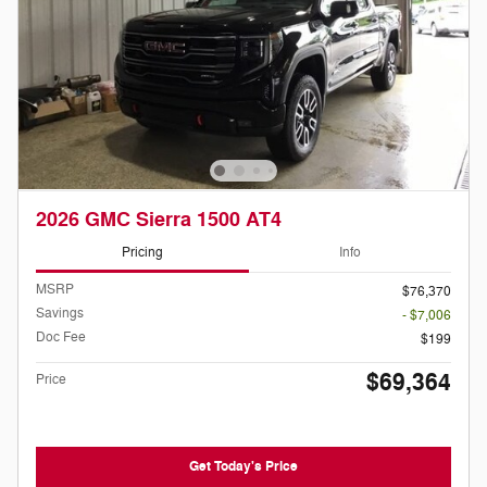
2026 GMC Sierra 1500 AT4
Pricing
Info
MSRP
$76,370
Savings
- $7,006
Doc Fee
$199
$69,364
Price
Get Today's Price