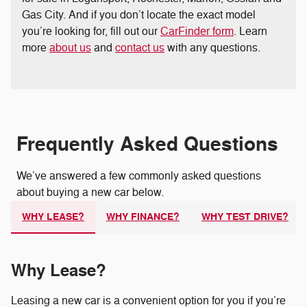
Gas City. And if you don’t locate the exact model
you’re looking for, fill out our
CarFinder form
. Learn
more
about us
and
contact us
with any questions.
Frequently Asked Questions
We’ve answered a few commonly asked questions
about buying a new car below.
WHY LEASE?
WHY FINANCE?
WHY TEST DRIVE?
Why Lease?
Leasing a new car is a convenient option for you if you’re