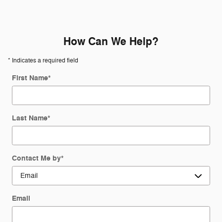
How Can We Help?
* Indicates a required field
First Name
*
Last Name
*
Contact Me by
*
Email