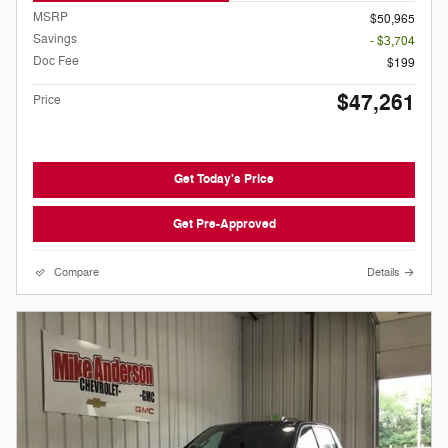
MSRP
$50,965
Savings
- $3,704
Doc Fee
$199
$47,261
Price
Get Today's Price
Get Pre-Approved
Compare
Details