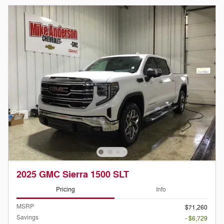
2025 GMC Sierra 1500 SLT
Pricing
Info
MSRP
$71,260
Savings
- $6,729