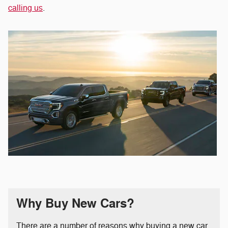
calling us
.
Why Buy New Cars?
There are a number of reasons why buying a new car