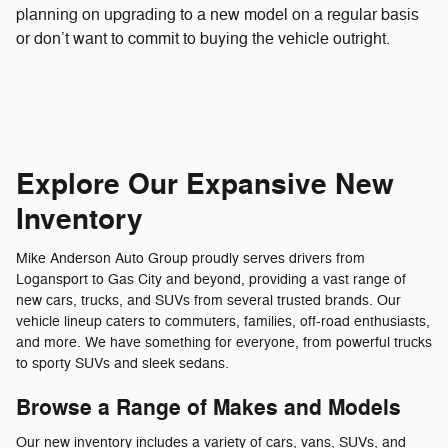
planning on upgrading to a new model on a regular basis
or don’t want to commit to buying the vehicle outright.
Explore Our Expansive New
Inventory
Mike Anderson Auto Group proudly serves drivers from
Logansport to Gas City and beyond, providing a vast range of
new cars, trucks, and SUVs from several trusted brands. Our
vehicle lineup caters to commuters, families, off-road enthusiasts,
and more. We have something for everyone, from powerful trucks
to sporty SUVs and sleek sedans.
Browse a Range of Makes and Models
Our new inventory includes a variety of cars, vans, SUVs, and