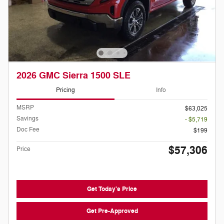
2026 GMC Sierra 1500 SLE
Pricing
Info
MSRP
$63,025
Savings
- $5,719
Doc Fee
$199
$57,306
Price
Get Today's Price
Get Pre-Approved