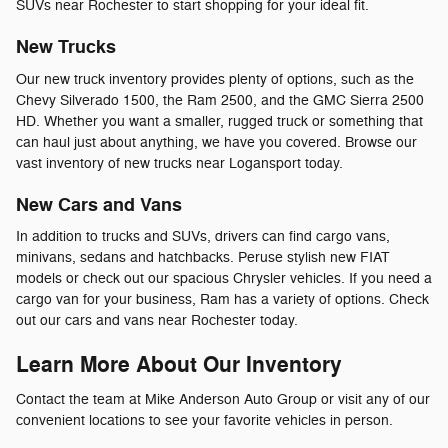
SUVs near Rochester to start shopping for your ideal fit.
New Trucks
Our new truck inventory provides plenty of options, such as the
Chevy Silverado 1500, the Ram 2500, and the GMC Sierra 2500
HD. Whether you want a smaller, rugged truck or something that
can haul just about anything, we have you covered. Browse our
vast inventory of new trucks near Logansport today.
New Cars and Vans
In addition to trucks and SUVs, drivers can find cargo vans,
minivans, sedans and hatchbacks. Peruse stylish new FIAT
models or check out our spacious Chrysler vehicles. If you need a
cargo van for your business, Ram has a variety of options. Check
out our cars and vans near Rochester today.
Learn More About Our Inventory
Contact the team at Mike Anderson Auto Group or visit any of our
convenient locations to see your favorite vehicles in person.