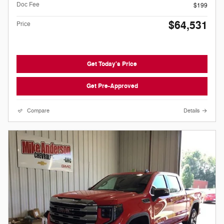
Doc Fee
$199
$64,531
Price
Get Today's Price
Get Pre-Approved
Compare
Details