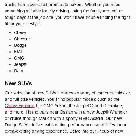
trucks from several different automakers. Whether you need
something suitable for city driving, toting the family around, or
tough days at the job site, you won't have trouble finding the right
fit for your lifestyle.
Chevy
Chrysler
Dodge
FIAT
GMC
Jeep®
Ram
New SUVs
Our selection of new SUVs includes an array of compact, midsize,
and full-size vehicles. You'll find popular models such as the
Chevy Equinox
, the GMC Yukon, the Jeep® Grand Cherokee,
and more. Hit the trails near Ossian with a new Jeep® Wrangler
or cruise through Marion with a sporty GMC Acadia. Our new
Dodge SUVs deliver exhilarating performance capabilities for an
extra-exciting driving experience. Delve into our lineup of new