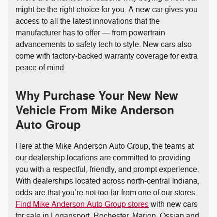
might be the right choice for you. A new car gives you
access to all the latest innovations that the
manufacturer has to offer — from powertrain
advancements to safety tech to style. New cars also
come with factory-backed warranty coverage for extra
peace of mind.
Why Purchase Your New New
Vehicle From Mike Anderson
Auto Group
Here at the Mike Anderson Auto Group, the teams at
our dealership locations are committed to providing
you with a respectful, friendly, and prompt experience.
With dealerships located across north-central Indiana,
odds are that you’re not too far from one of our stores.
Find Mike Anderson Auto Group stores
with new cars
for sale in Logansport, Rochester, Marion, Ossian and