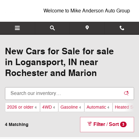
New Inventory
Skip to main content
Welcome to Mike Anderson Auto Group
New Cars for Sale for sale
in Logansport, IN near
Rochester and Marion
2026 or older
4WD
Gasoline
Automatic
Heated Sea
4
4
4
4
Filter / Sort
4 Matching
3