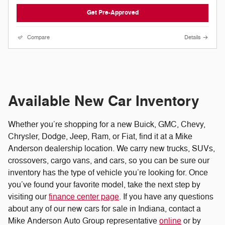
Get Pre-Approved
Compare
Details
Available New Car Inventory
Whether you’re shopping for a new Buick, GMC, Chevy,
Chrysler, Dodge, Jeep, Ram, or Fiat, find it at a Mike
Anderson dealership location. We carry new trucks, SUVs,
crossovers, cargo vans, and cars, so you can be sure our
inventory has the type of vehicle you’re looking for. Once
you’ve found your favorite model, take the next step by
visiting our
finance center page
. If you have any questions
about any of our new cars for sale in Indiana, contact a
Mike Anderson Auto Group representative
online
or by