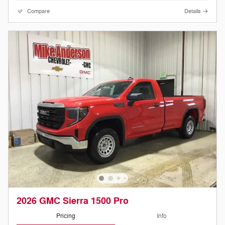
Compare
Details
2026 GMC Sierra 1500 Pro
Pricing
Info