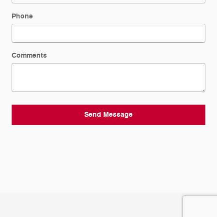
Phone
Comments
Send Message
Privacy