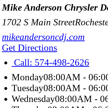
Mike Anderson Chrysler Do
1702 S Main Street
Rocheste
mikeandersoncdj.com
Get Directions
Call:
574-498-2626
Monday
08:00AM - 06:
Tuesday
08:00AM - 06:
Wednesday
08:00AM - 0