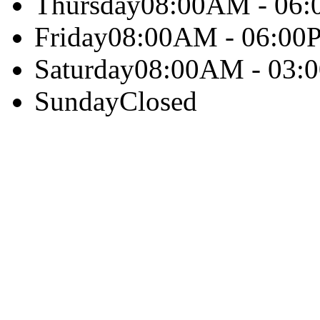
Thursday
08:00AM - 06
Friday
08:00AM - 06:00
Saturday
08:00AM - 03:
Sunday
Closed