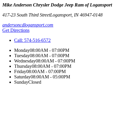
Mike Anderson Chrysler Dodge Jeep Ram of Logansport
417-23 South Third Street
Logansport
,
IN
46947-0148
andersoncdlogansport.com
Get Directions
Call:
574-516-6572
Monday
08:00AM - 07:00PM
Tuesday
08:00AM - 07:00PM
Wednesday
08:00AM - 07:00PM
Thursday
08:00AM - 07:00PM
Friday
08:00AM - 07:00PM
Saturday
08:00AM - 05:00PM
Sunday
Closed