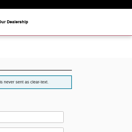
ur Dealership
s never sent as clear-text.