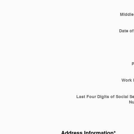
Middle 
Date of
Work 
Last Four Digits of Social S
N
Address Information
*