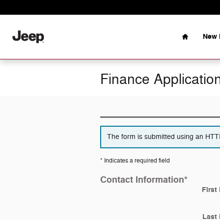
Skip to main content
Home
New 
Finance Applicatio
The form is submitted using an HTTPS
* Indicates a required field
Contact Information
*
First
Last