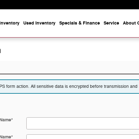
Inventory
Used Inventory
Specials & Finance
Service
About O
n
 form action. All sensitive data is encrypted before transmission and i
 Name
*
 Name
*