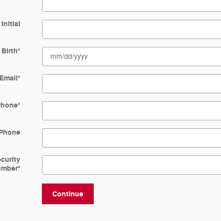
Initial
 Birth
*
Email
*
Phone
*
Phone
ecurity
umber
*
Continue